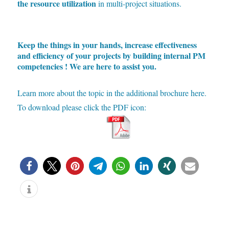
the resource utilization
in multi-project situations.
Keep the things in your hands, increase effectiveness
and efficiency of your projects by building internal PM
competencies ! We are here to assist you.
Learn more about the topic in the additional brochure here.
To download please click the PDF icon: