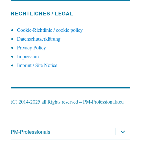
RECHTLICHES / LEGAL
Cookie-Richtlinie / cookie policy
Datenschutzerklärung
Privacy Policy
Impressum
Imprint / Site Notice
(C) 2014-2025 all Rights reserved – PM-Professionals.eu
expand
PM-Professionals
child
menu