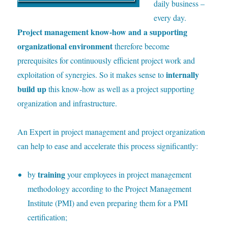
daily business –
every day.
Project management know-how and a supporting
organizational environment
therefore become
prerequisites for continuously efficient project work and
internally
exploitation of synergies. So it makes sense to
build up
this know-how as well as a project supporting
organization and infrastructure.
A
n Expert in project management and project organization
can help to ease and accelerate this process significantly:
training
by
your employees in project management
methodology according to the Project Management
Institute (PMI) and even preparing them for a PMI
certification;