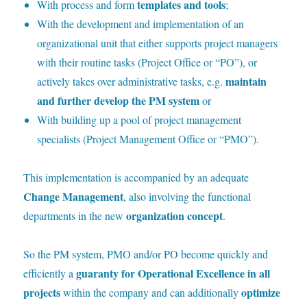
templates and tools
With process and form
;
With the development and implementation of an
organizational unit that either supports project managers
with their routine tasks (Project Office or “PO”), or
maintain
actively takes over administrative tasks, e.g.
and further develop the PM system
or
With
building up a pool of project management
specialists (Project Management Office or “PMO”).
T
his implementation is accompanied by an adequate
Change Management
, also involving the functional
organization concept
departments in the new
.
S
o the PM system, PMO and/or PO become quickly and
guaranty for Operational Excellence in all
efficiently a
projects
optimize
within the company and can additionally