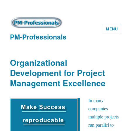
MENU
PM-Professionals
Organizational
Development for Project
Management Excellence
I
n many
companies
multiple projects
run parallel to