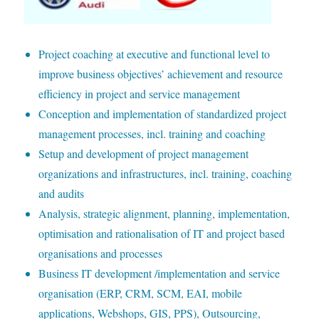
P
roject coaching at executive and functional level to
improve business objectives’ achievement and resource
efficiency in project and service management
C
onception and implementation of standardized project
management processes, incl. training and coaching
S
etup and development of project management
organizations and infrastructures, incl. training, coaching
and audits
A
nalysis, strategic alignment, planning, implementation,
optimisation and rationalisation of IT and project based
organisations and processes
B
usiness IT development /implementation and service
organisation (ERP, CRM, SCM, EAI, mobile
applications, Webshops, GIS, PPS), Outsourcing,