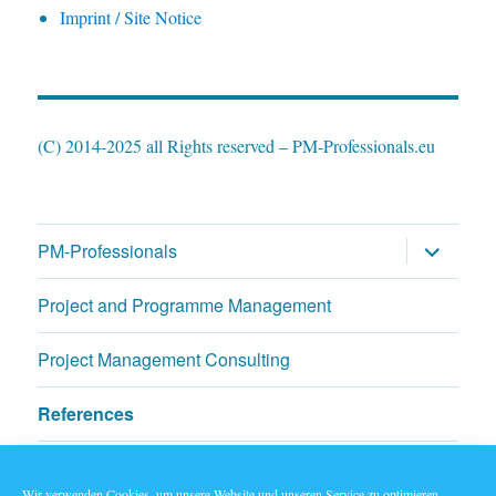
Imprint / Site Notice
(C) 2014-2025 all Rights reserved – PM-Professionals.eu
expand
PM-Professionals
child
menu
Project and Programme Management
Project Management Consulting
References
News & Blogs
Wir verwenden Cookies, um unsere Website und unseren Service zu optimieren.