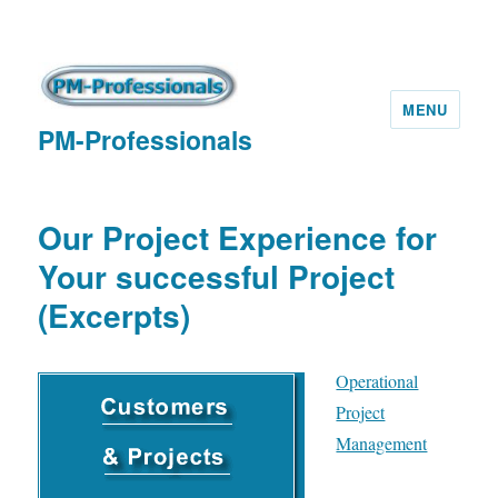
MENU
PM-Professionals
Our Project Experience for
Your successful Project
(Excerpts)
O
perational
Project
Management