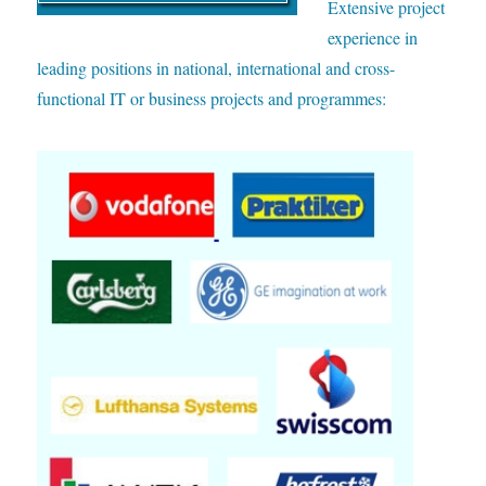
E
xtensive project
experience in
leading positions in national, international and cross-
functional IT or business projects and programmes: