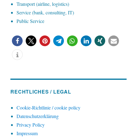
T
ransport (airline, logistics)
S
ervice (bank, consulting, IT)
P
ublic Service
RECHTLICHES / LEGAL
Cookie-Richtlinie / cookie policy
Datenschutzerklärung
Privacy Policy
Impressum