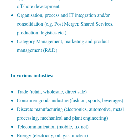
offshore development
O
rganisation, process and IT integration and/or
consolidation (e.g. Post Merger, Shared Services,
production, logistics etc.)
C
ategory Management, marketing and product
management (R&D)
I
n various industies:
T
rade (retail, wholesale, direct sale)
C
onsumer goods industrie (fashion, sports, beverages)
D
iscrete manufacturing (electronics, automotive, metal
processing, mechanical and plant engineering)
T
elecommunication (mobile, fix net)
E
nergy (electricity, oil, gas, nuclear)