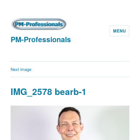
MENU
PM-Professionals
Next image
IMG_2578 bearb-1