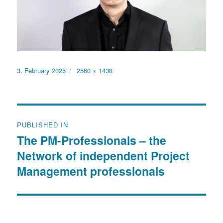
Posted
Full
3. February 2025
2560 × 1438
on
size
Post
PUBLISHED IN
navigation
The PM-Professionals – the
Network of independent Project
Management professionals