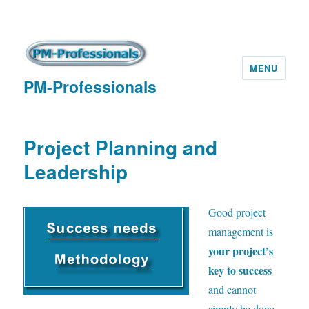
MENU
PM-Professionals
Project Planning and
Leadership
G
ood project
management is
your project’s
key to success
and cannot
simply be done