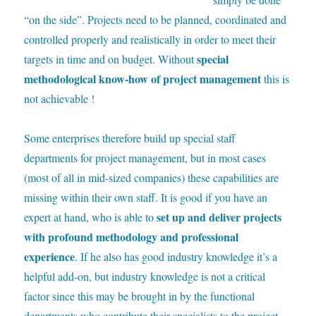
“on the side”. Projects need to be planned, coordinated and
controlled properly and realistically in order to meet their
special
targets in time and on budget. Without
methodological know-how of project management
this is
not achievable !
S
ome enterprises therefore build up special staff
departments for project management, but in most cases
(most of all in mid-sized companies) these capabilities are
missing within their own staff. It is good if you have an
set up and deliver projects
expert at hand, who is able to
with profound methodology and professional
experience
. If he also has good industry knowledge it’s a
helpful add-on, but industry knowledge is not a critical
factor since this may be brought in by the functional
departments who contribute their specialists to the project