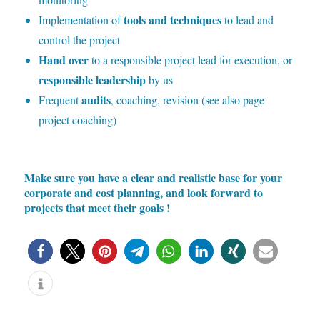
tools and techniques
Implementation of
to lead and
control the project
Hand over
to a responsible project lead for execution, or
responsible leadership
by us
audits
Frequent
, coaching, revision (see also page
project coaching)
Make sure you have a clear and realistic base for your
corporate and cost planning, and look forward to
projects that meet their goals
!