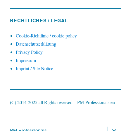
RECHTLICHES / LEGAL
Cookie-Richtlinie / cookie policy
Datenschutzerklärung
Privacy Policy
Impressum
Imprint / Site Notice
(C) 2014-2025 all Rights reserved – PM-Professionals.eu
expand
PM-Professionals