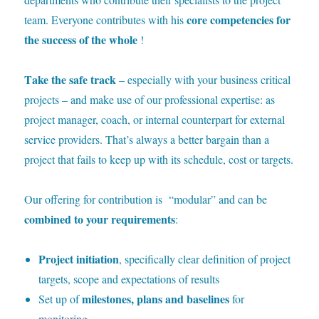
core competencies for
team. Everyone contributes with his
the success of the whole
!
T
ake the safe track
– especially with your business critical
projects – and make use of our professional expertise: as
project manager, coach, or internal counterpart for external
service providers. That’s always a better bargain than a
project that fails to keep up with its schedule, cost or targets.
O
ur offering for contribution is “modular” and can be
combined to your requirements
:
Project initiation
, specifically clear definition of project
targets, scope and expectations of results
milestones, plans and baselines
Set up of
for
monitoring